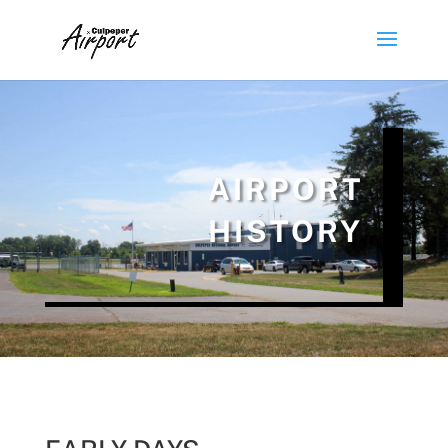
AIRPORT
HISTORY