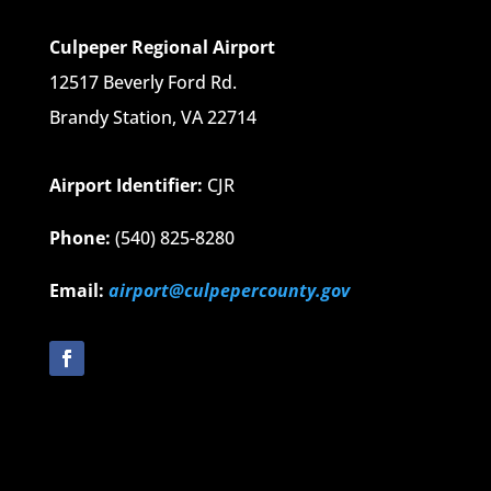
Culpeper Regional Airport
12517 Beverly Ford Rd.
Brandy Station, VA 22714
Airport Identifier:
CJR
Phone:
(540) 825-8280
Email:
airport@culpepercounty.gov