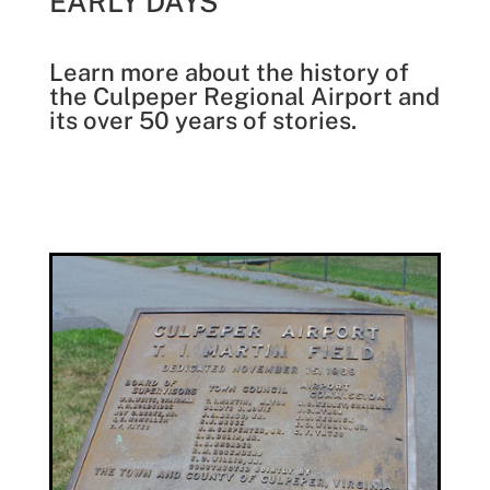
EARLY DAYS
Learn more about the history of
the Culpeper Regional Airport and
its over 50 years of stories.