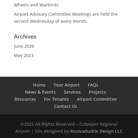
Wheels and Warbirds
Airport Advisory Committee Meetings are held the
second Wednesday of every month.
Archives
June 2026
May 2023
Home
Your Airport
FAQs
News & Events
Services
Projects
Resources
For Tenants
Airport Committee
Contact Us
©2025 All Rights Reserved – Culpeper Regional
Airport | Site designed by
Rozwaduckie Design LLC