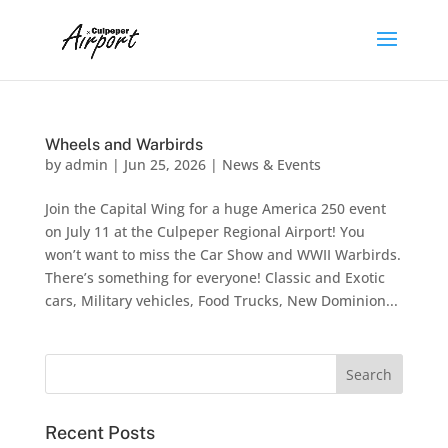
Wheels and Warbirds
by
admin
|
Jun 25, 2026
|
News & Events
Join the Capital Wing for a huge America 250 event
on July 11 at the Culpeper Regional Airport! You
won’t want to miss the Car Show and WWII Warbirds.
There’s something for everyone! Classic and Exotic
cars, Military vehicles, Food Trucks​, New Dominion...
Recent Posts