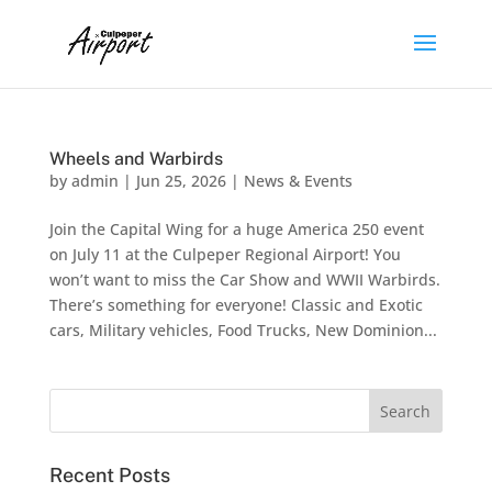
Wheels and Warbirds
by
admin
|
Jun 25, 2026
|
News & Events
Join the Capital Wing for a huge America 250 event
on July 11 at the Culpeper Regional Airport! You
won’t want to miss the Car Show and WWII Warbirds.
There’s something for everyone! Classic and Exotic
cars, Military vehicles, Food Trucks​, New Dominion...
Recent Posts