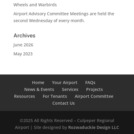
Wheels and Warbirds
Airport Advisory Committee Meetings are held the
second Wednesday of every month.
Archives
June 2026
May 2023
Home
Your Airport
FAQs
News & Events
Services
Projects
Resources
For Tenants
Airport Committee
Contact Us
©2025 All Rights Reserved – Culpeper Regional
Airport | Site designed by
Rozwaduckie Design LLC